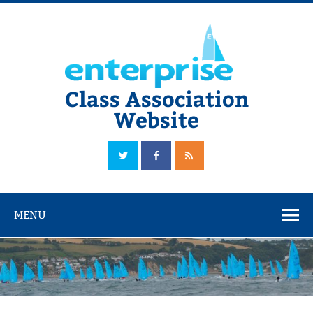
Skip
to
content
Class Association
Website
The Official Enterprise Class Association Website
MENU