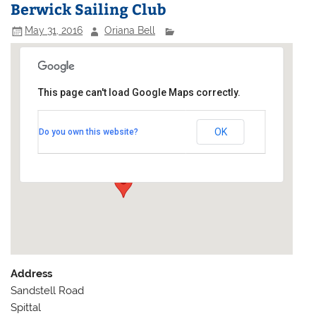
Berwick Sailing Club
May 31, 2016
Oriana Bell
This page can't load Google Maps correctly.
Berwick Sailing Club
OK
Do you own this website?
Sandstell Road - Spittal
Events
Address
Sandstell Road
Spittal