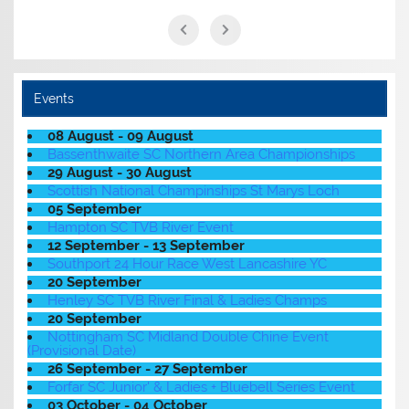
Events
08 August - 09 August
Bassenthwaite SC Northern Area Championships
29 August - 30 August
Scottish National Champinships St Marys Loch
05 September
Hampton SC TVB River Event
12 September - 13 September
Southport 24 Hour Race West Lancashire YC
20 September
Henley SC TVB River Final & Ladies Champs
20 September
Nottingham SC Midland Double Chine Event
(Provisional Date)
26 September - 27 September
Forfar SC Junior' & Ladies + Bluebell Series Event
03 October - 04 October