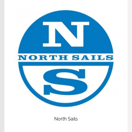
North Sails