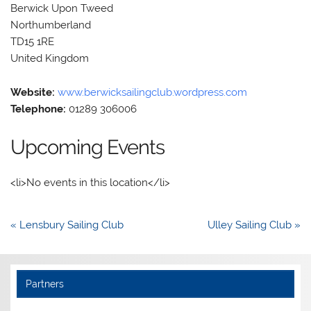
Berwick Upon Tweed
Northumberland
TD15 1RE
United Kingdom
Website:
www.berwicksailingclub.wordpress.com
Telephone:
01289 306006
Upcoming Events
<li>No events in this location</li>
Post
« Lensbury Sailing Club
Ulley Sailing Club »
navigation
Partners