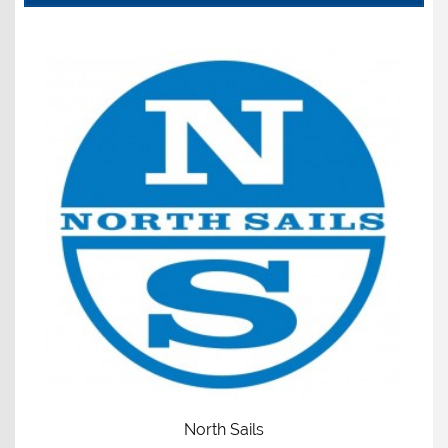
North Sails