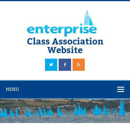
Skip
to
content
Class Association
Website
The Official Enterprise Class Association Website
MENU