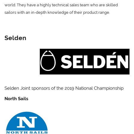
world. They have a highly technical sales team who are skilled
sailors with an in-depth knowledge of their product range.
Selden
Selden Joint sponsors of the 2019 National Championship
North Sails