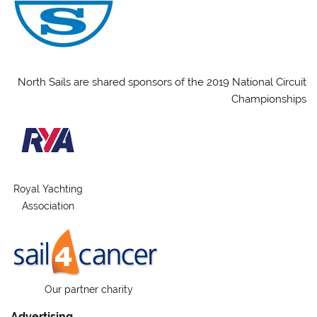
North Sails are shared sponsors of the 2019 National Circuit
Championships
Royal Yachting
Association
Our partner charity
Advertising