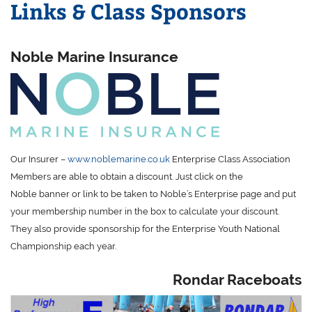
Links & Class Sponsors
Noble Marine Insurance
Our Insurer –
www.noblemarine.co.uk
Enterprise Class Association
Members are able to obtain a discount. Just click on the
Noble banner or link to be taken to Noble’s Enterprise page and put
your membership number in the box to calculate your discount.
They also provide sponsorship for the Enterprise Youth National
Championship each year.
Rondar Raceboats