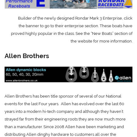
Builder of the newly designed Rondar Mark 3 Enterprise, click
the banner to go to their enterprise section. These boats have
proved highly popular in the class. See the “New Boats” section of
the website for more information.
Allen Brothers
Allen Brothers has been title sponsor of several of our National
events for the last Four years.
Allen has evolved over the last 60
years into a modern hi-tech company and although they haven’t
strayed far from their engineering roots they are now much more
than a manufacturer.
Since 2008 Allen have been marketing and
distributing Allen dinghy hardware to customers all over the