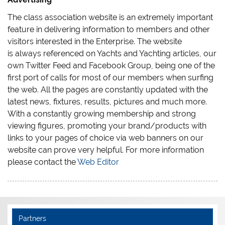
The class association website is an extremely important
feature in delivering information to members and other
visitors interested in the Enterprise. The website
is always referenced on Yachts and Yachting articles, our
own Twitter Feed and Facebook Group, being one of the
first port of calls for most of our members when surfing
the web. All the pages are constantly updated with the
latest news, fixtures, results, pictures and much more.
With a constantly growing membership and strong
viewing figures, promoting your brand/products with
links to your pages of choice via web banners on our
website can prove very helpful. For more information
please contact the
Web Editor
Partners