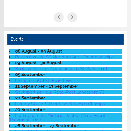
Events
08 August - 09 August
Bassenthwaite SC Northern Area Championships
29 August - 30 August
Scottish National Champinships St Marys Loch
05 September
Hampton SC TVB River Event
12 September - 13 September
Southport 24 Hour Race West Lancashire YC
20 September
Henley SC TVB River Final & Ladies Champs
20 September
Nottingham SC Midland Double Chine Event
(Provisional Date)
26 September - 27 September