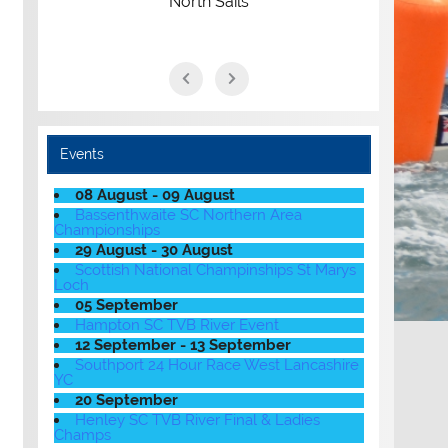
North Sails
Events
08 August - 09 August
Bassenthwaite SC Northern Area
Championships
29 August - 30 August
Scottish National Champinships St Marys
Loch
05 September
Hampton SC TVB River Event
12 September - 13 September
Southport 24 Hour Race West Lancashire
YC
20 September
Henley SC TVB River Final & Ladies
Champs