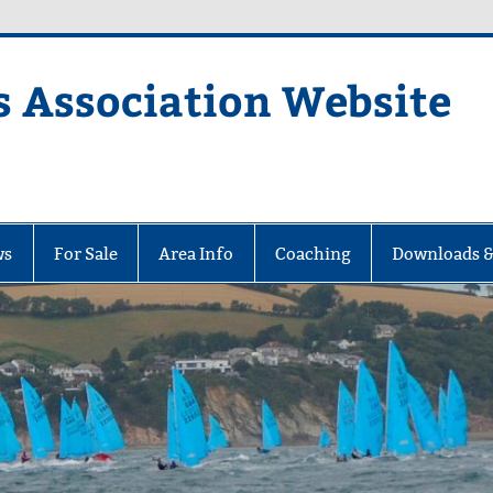
s Association Website
ciation Website
ws
For Sale
Area Info
Coaching
Downloads &