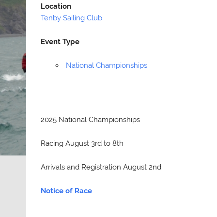
Location
Tenby Sailing Club
Event Type
National Championships
2025 National Championships
Racing August 3rd to 8th
Arrivals and Registration August 2nd
Notice of Race