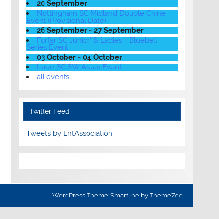
20 September
Nottingham SC Midland Double Chine
Event (Provisional Date)
26 September - 27 September
Forfar SC Junior' & Ladies + Bluebell
Series Event
03 October - 04 October
Looe SC SW Areas Event
all events
Twitter Feed
Tweets by EntAssociation
WordPress Theme: Smartline by ThemeZee.