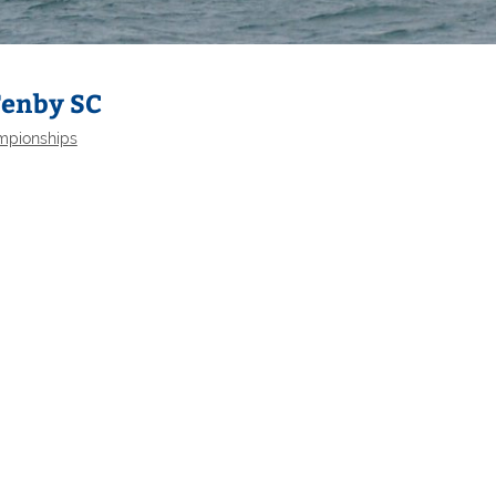
Tenby SC
mpionships
Selden
Allen