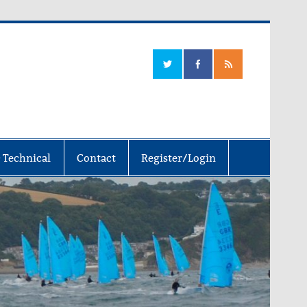
 Technical
Contact
Register/Login