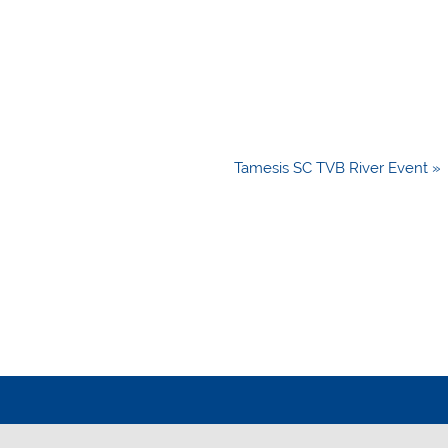
Tamesis SC TVB River Event »