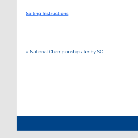
Sailing Instructions
Post
« National Championships Tenby SC
navigation