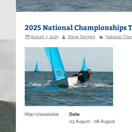
2025 National Championships 
August 3, 2025
Steve Sargent
National Cha
Map Unavailable
Date
03 August - 08 August