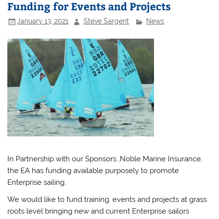
Funding for Events and Projects
January 13, 2021
Steve Sargent
News
In Partnership with our Sponsors ,Noble Marine Insurance,
the EA has funding available purposely to promote
Enterprise sailing.
We would like to fund training. events and projects at grass
roots level bringing new and current Enterprise sailors