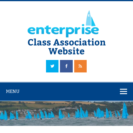
Skip
to
content
Class Association
Website
The Official Enterprise Class Association Website
MENU