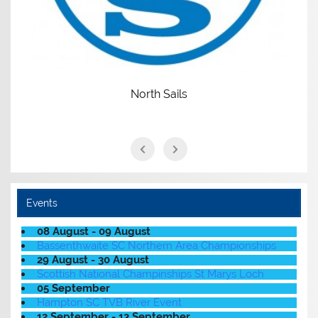
North Sails
Events
08 August - 09 August
Bassenthwaite SC Northern Area Championships
29 August - 30 August
Scottish National Champinships St Marys Loch
05 September
Hampton SC TVB River Event
12 September - 13 September