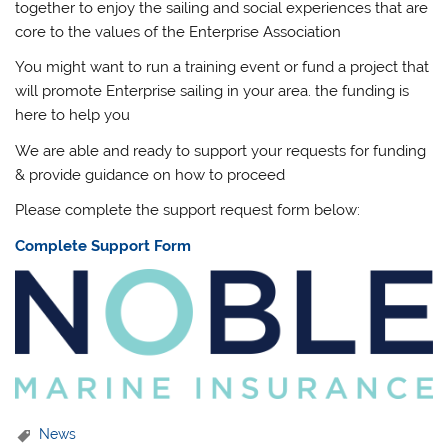
together to enjoy the sailing and social experiences that are
core to the values of the Enterprise Association
You might want to run a training event or fund a project that
will promote Enterprise sailing in your area. the funding is
here to help you
We are able and ready to support your requests for funding
& provide guidance on how to proceed
Please complete the support request form below:
Complete Support Form
News