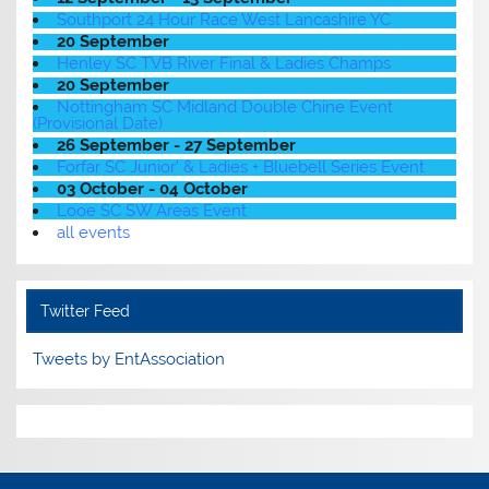
Southport 24 Hour Race West Lancashire YC
20 September
Henley SC TVB River Final & Ladies Champs
20 September
Nottingham SC Midland Double Chine Event
(Provisional Date)
26 September - 27 September
Forfar SC Junior' & Ladies + Bluebell Series Event
03 October - 04 October
Looe SC SW Areas Event
all events
Twitter Feed
Tweets by EntAssociation