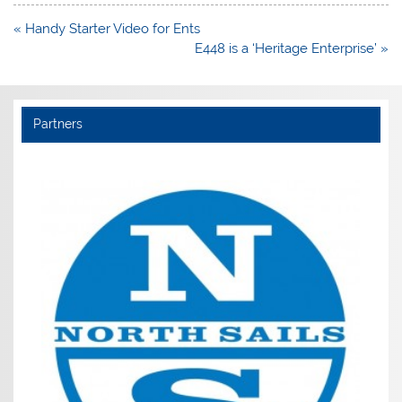
Post
« Handy Starter Video for Ents
navigation
E448 is a ‘Heritage Enterprise’ »
Partners