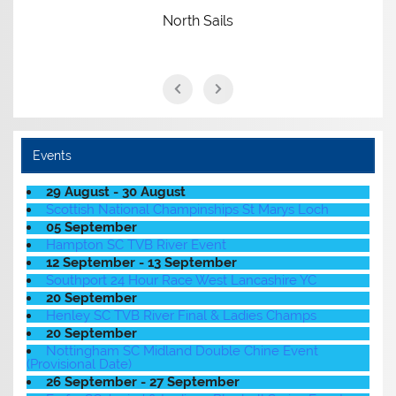
North Sails
Events
29 August - 30 August
Scottish National Champinships St Marys Loch
05 September
Hampton SC TVB River Event
12 September - 13 September
Southport 24 Hour Race West Lancashire YC
20 September
Henley SC TVB River Final & Ladies Champs
20 September
Nottingham SC Midland Double Chine Event
(Provisional Date)
26 September - 27 September