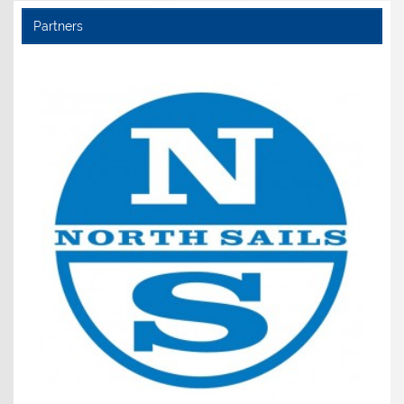
Partners