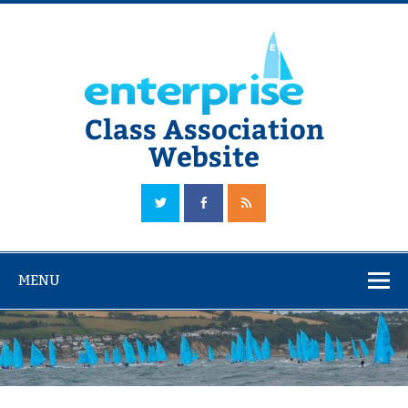
Skip
to
content
Class Association
Website
The Official Enterprise Class Association Website
MENU