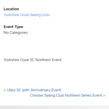
Location
Yorkshire Ouse Sailing Club
Event Type
No Categories
Yorkshire Ouse SC Northern Event
Post
« Ulley SC 50th Anniversary Event
navigation
Chester Sailing Club Northern Series Event »