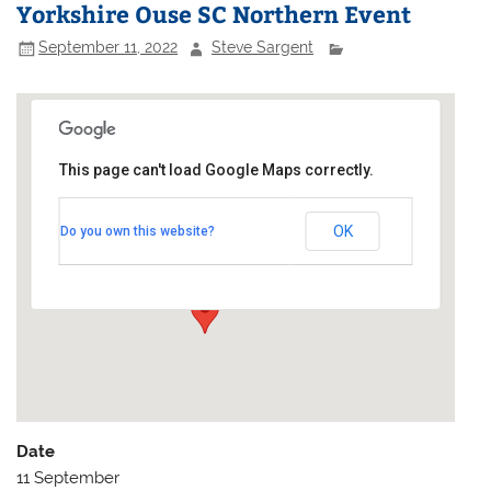
Yorkshire Ouse SC Northern Event
September 11, 2022
Steve Sargent
This page can't load Google Maps correctly.
Yorkshire Ouse Sailing Club
OK
Do you own this website?
Ferry Lane - Naburn
Events
Date
11 September