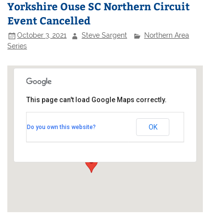
Yorkshire Ouse SC Northern Circuit
Event Cancelled
October 3, 2021
Steve Sargent
Northern Area
Series
This page can't load Google Maps correctly.
Yorkshire Ouse Sailing Club
OK
Do you own this website?
Ferry Lane - Naburn
Events