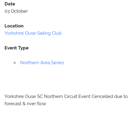
Date
03 October
Location
Yorkshire Ouse Sailing Club
Event Type
Northern Area Series
Yorkshire Ouse SC Northern Circuit Event Cencelled due to
forecast & river flow