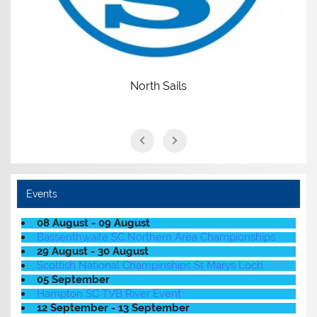
North Sails
Events
08 August - 09 August
Bassenthwaite SC Northern Area Championships
29 August - 30 August
Scottish National Champinships St Marys Loch
05 September
Hampton SC TVB River Event
12 September - 13 September