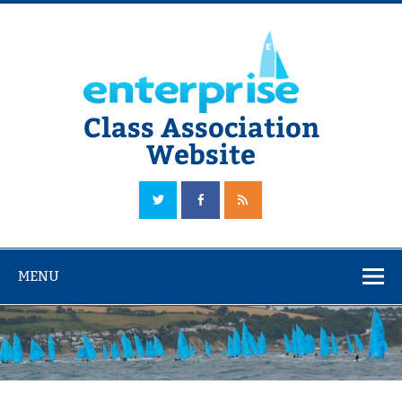
Skip
to
content
Class Association
Website
The Official Enterprise Class Association Website
MENU