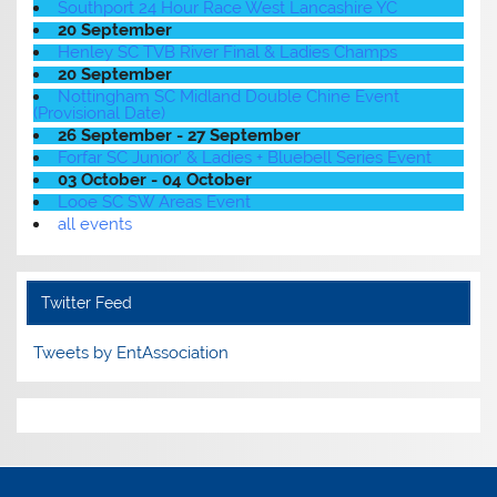
Southport 24 Hour Race West Lancashire YC
20 September
Henley SC TVB River Final & Ladies Champs
20 September
Nottingham SC Midland Double Chine Event
(Provisional Date)
26 September - 27 September
Forfar SC Junior' & Ladies + Bluebell Series Event
03 October - 04 October
Looe SC SW Areas Event
all events
Twitter Feed
Tweets by EntAssociation