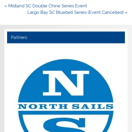
Post
« Midland SC Double Chine Series Event
navigation
Largo Bay SC Bluebell Series (Event Cancelled) »
Partners