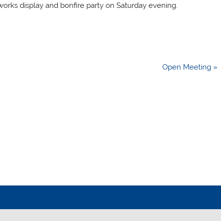
eworks display and bonfire party on Saturday evening.
Open Meeting »