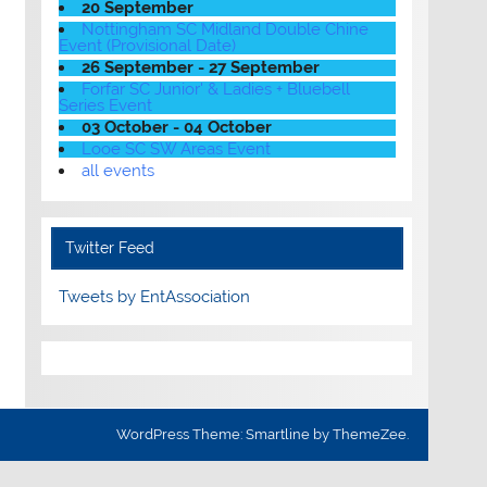
20 September
Nottingham SC Midland Double Chine
Event (Provisional Date)
26 September - 27 September
Forfar SC Junior' & Ladies + Bluebell
Series Event
03 October - 04 October
Looe SC SW Areas Event
all events
Twitter Feed
Tweets by EntAssociation
WordPress Theme: Smartline by ThemeZee.