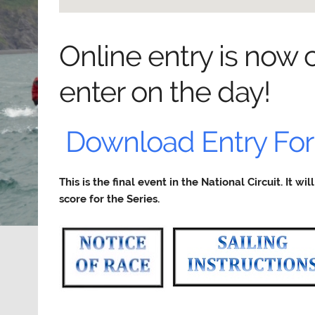
Online entry is now c
enter on the day!
Download Entry Fo
This is the final event in the National Circuit. It w
score for the Series.