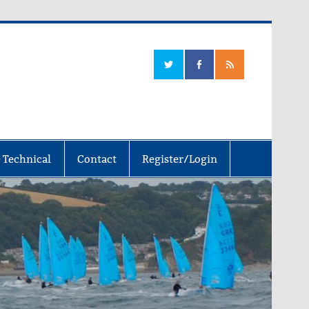
 Technical
Contact
Register/Login