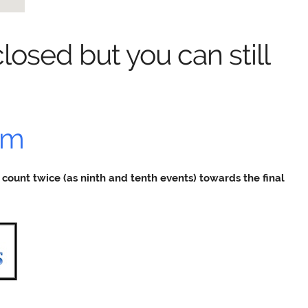
losed but you can still
rm
ill count twice (as ninth and tenth events) towards the final