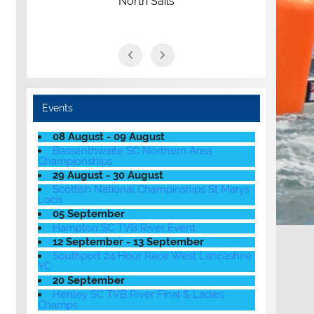
North Sails
Events
08 August - 09 August
Bassenthwaite SC Northern Area
Championships
29 August - 30 August
Scottish National Champinships St Marys
Loch
05 September
Hampton SC TVB River Event
12 September - 13 September
Southport 24 Hour Race West Lancashire
YC
20 September
Henley SC TVB River Final & Ladies
Champs