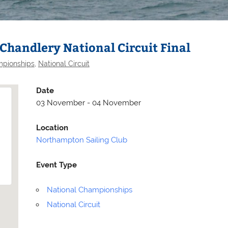
Chandlery National Circuit Final
mpionships
,
National Circuit
Date
03 November - 04 November
Location
Northampton Sailing Club
Event Type
Selden
Allen
National Championships
National Circuit