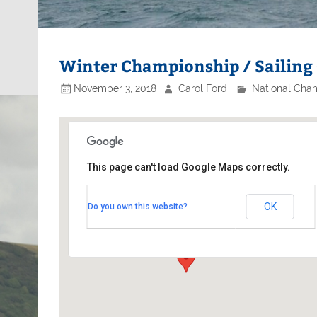
Winter Championship / Sailing 
November 3, 2018
Carol Ford
National Cha
This page can't load Google Maps correctly.
Northampton Sailing Club
OK
Do you own this website?
Pitsford Reservoir - Northampton
Events