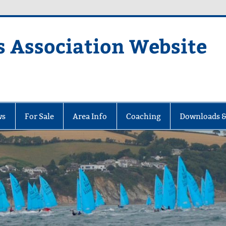
s Association Website
ciation Website
ws
For Sale
Area Info
Coaching
Downloads &