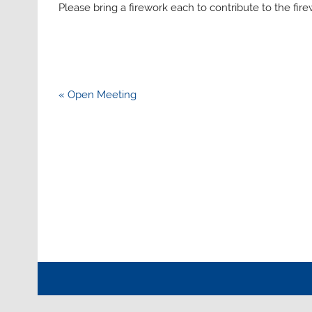
Please bring a firework each to contribute to the fir
Post
« Open Meeting
navigation