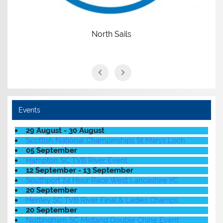
North Sails
Events
29 August - 30 August
Scottish National Champinships St Marys Loch
05 September
Hampton SC TVB River Event
12 September - 13 September
Southport 24 Hour Race West Lancashire YC
20 September
Henley SC TVB River Final & Ladies Champs
20 September
Nottingham SC Midland Double Chine Event