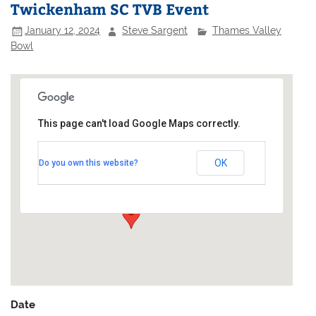
Twickenham SC TVB Event
January 12, 2024
Steve Sargent
Thames Valley
Bowl
This page can't load Google Maps correctly.
Twickenham Yacht Club
OK
Do you own this website?
Riverside - Twickenham
Events
Date