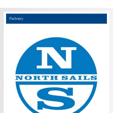
Partners