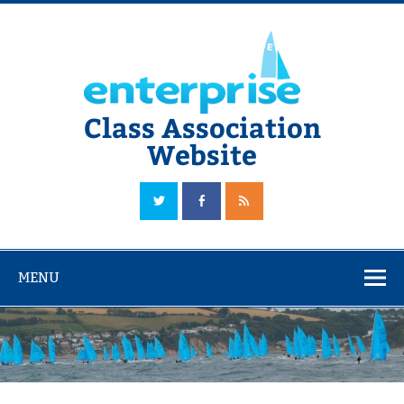
Skip
to
content
Class Association
Website
The Official Enterprise Class Association Website
MENU