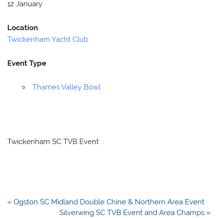
12 January
Location
Twickenham Yacht Club
Event Type
Thames Valley Bowl
Twickenham SC TVB Event
Post
« Ogston SC Midland Double Chine & Northern Area Event
navigation
Silverwing SC TVB Event and Area Champs »