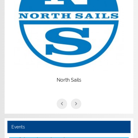
North Sails
Events