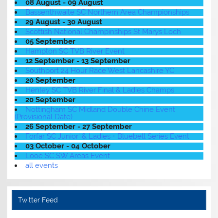
08 August - 09 August
Bassenthwaite SC Northern Area Championships
29 August - 30 August
Scottish National Champinships St Marys Loch
05 September
Hampton SC TVB River Event
12 September - 13 September
Southport 24 Hour Race West Lancashire YC
20 September
Henley SC TVB River Final & Ladies Champs
20 September
Nottingham SC Midland Double Chine Event
(Provisional Date)
26 September - 27 September
Forfar SC Junior' & Ladies + Bluebell Series Event
03 October - 04 October
Looe SC SW Areas Event
all events
Twitter Feed