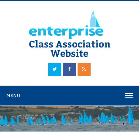
Skip
to
content
Class Association
Website
The Official Enterprise Class Association Website
MENU