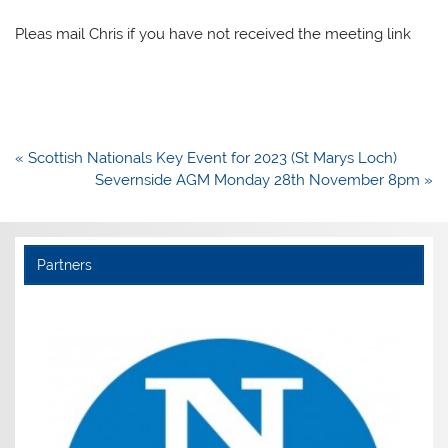
Pleas mail Chris if you have not received the meeting link
Post
« Scottish Nationals Key Event for 2023 (St Marys Loch)
navigation
Severnside AGM Monday 28th November 8pm »
Partners