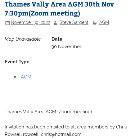
Thames Vally Area AGM 30th Nov
7:30pm(Zoom meeting)
November 30, 2022
Steve Sargent
AGM
Map Unavailable
Date
30 November
Event Type
AGM
Thames Vally Area AGM (Zoom meeting)
Invitation has been emailed to all area members by Chris
Rowsell
rowsell_chris@hotmail.com