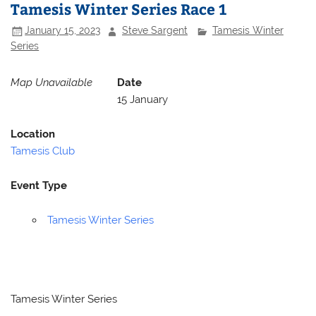
Tamesis Winter Series Race 1
January 15, 2023
Steve Sargent
Tamesis Winter
Series
Map Unavailable
Date
15 January
Location
Tamesis Club
Event Type
Tamesis Winter Series
Tamesis Winter Series