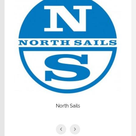
North Sails