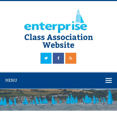
Skip
to
content
Class Association
Website
The Official Enterprise Class Association Website
MENU