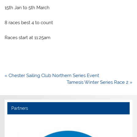
15th Jan to 5th March
8 races best 4 to count
Races start at 11:25am
Post
« Chester Sailing Club Northern Series Event
navigation
Tamesis Winter Series Race 2 »
Partners