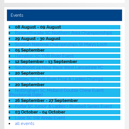
Events
08 August - 09 August
Bassenthwaite SC Northern Area Championships
29 August - 30 August
Scottish National Champinships St Marys Loch
05 September
Hampton SC TVB River Event
12 September - 13 September
Southport 24 Hour Race West Lancashire YC
20 September
Henley SC TVB River Final & Ladies Champs
20 September
Nottingham SC Midland Double Chine Event
(Provisional Date)
26 September - 27 September
Forfar SC Junior' & Ladies + Bluebell Series Event
03 October - 04 October
Looe SC SW Areas Event
all events