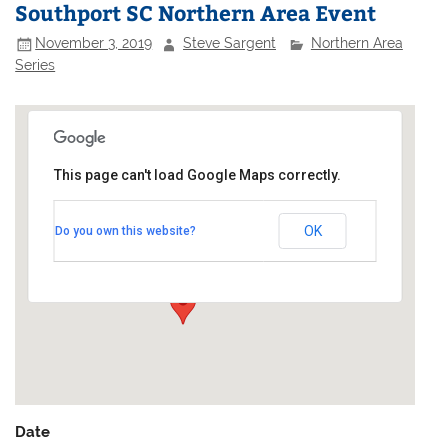
Southport SC Northern Area Event
November 3, 2019
Steve Sargent
Northern Area
Series
This page can't load Google Maps correctly.
Southport Sailing Club
OK
Do you own this website?
Marine Lake - Marine Drive
Events
Date