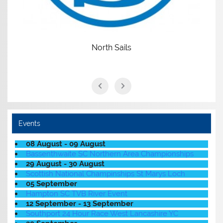
North Sails
Events
08 August - 09 August
Bassenthwaite SC Northern Area Championships
29 August - 30 August
Scottish National Champinships St Marys Loch
05 September
Hampton SC TVB River Event
12 September - 13 September
Southport 24 Hour Race West Lancashire YC