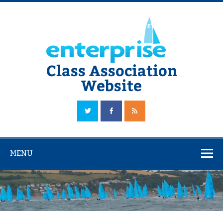
Skip
to
content
Class Association
Website
The Official Enterprise Class Association Website
MENU