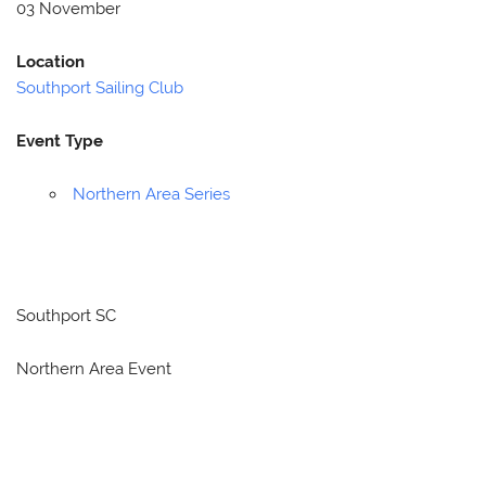
03 November
Location
Southport Sailing Club
Event Type
Northern Area Series
Southport SC
Northern Area Event