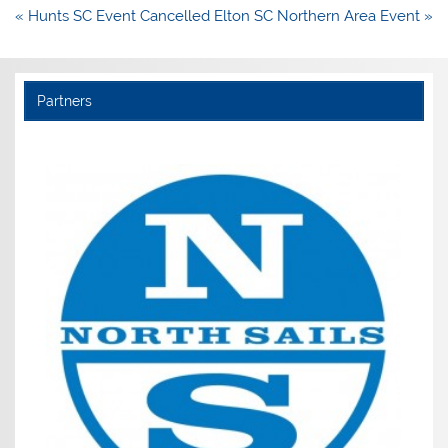
Post
« Hunts SC Event Cancelled
Elton SC Northern Area Event »
navigation
Partners