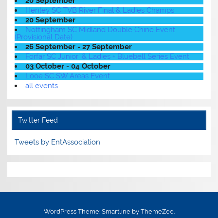
20 September
Henley SC TVB River Final & Ladies Champs
20 September
Nottingham SC Midland Double Chine Event
(Provisional Date)
26 September - 27 September
Forfar SC Junior' & Ladies + Bluebell Series Event
03 October - 04 October
Looe SC SW Areas Event
all events
Twitter Feed
Tweets by EntAssociation
WordPress Theme: Smartline by ThemeZee.