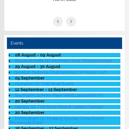
Events
08 August - 09 August
Bassenthwaite SC Northern Area Championships
29 August - 30 August
Scottish National Champinships St Marys Loch
05 September
Hampton SC TVB River Event
12 September - 13 September
Southport 24 Hour Race West Lancashire YC
20 September
Henley SC TVB River Final & Ladies Champs
20 September
Nottingham SC Midland Double Chine Event
(Provisional Date)
26 September - 27 September