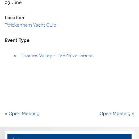
03 June
Location
Twickenham Yacht Club
Event Type
Thames Valley - TVB/River Series
Post
« Open Meeting
Open Meeting »
navigation