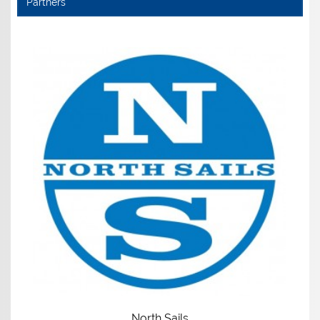
Partners
North Sails