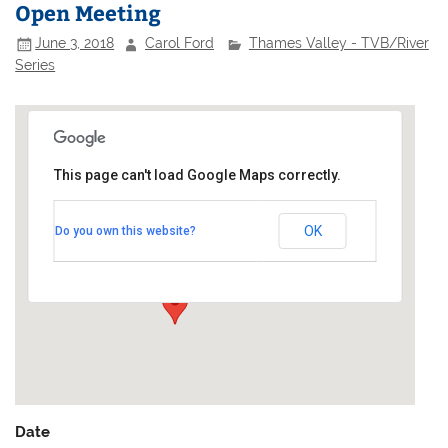
Open Meeting
June 3, 2018
Carol Ford
Thames Valley - TVB/River
Series
This page can't load Google Maps correctly.
Twickenham Yacht Club
OK
Do you own this website?
Riverside - Twickenham
Events
Date