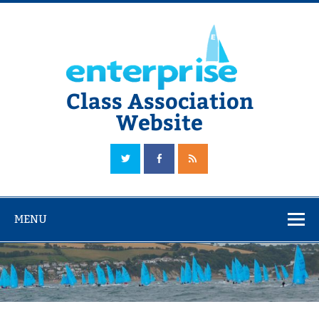
Skip
to
content
Class Association
Website
The Official Enterprise Class Association Website
MENU