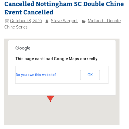
Cancelled Nottingham SC Double Chine
Event Cancelled
October 18, 2020
Steve Sargent
Midland - Double
Chine Series
This page can't load Google Maps correctly.
Nottingham Sailing Club
OK
Do you own this website?
Adbolton Lane - West Bridgford
Events