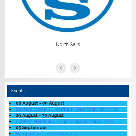
North Sails
Events
08 August - 09 August
Bassenthwaite SC Northern Area Championships
29 August - 30 August
Scottish National Champinships St Marys Loch
05 September
Hampton SC TVB River Event