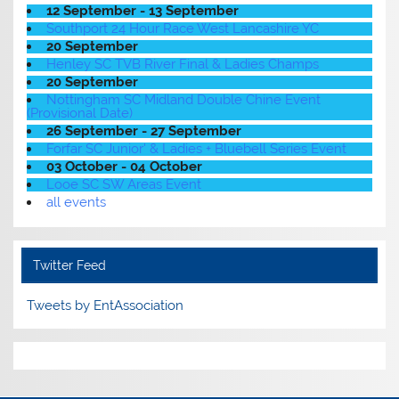
12 September - 13 September
Southport 24 Hour Race West Lancashire YC
20 September
Henley SC TVB River Final & Ladies Champs
20 September
Nottingham SC Midland Double Chine Event
(Provisional Date)
26 September - 27 September
Forfar SC Junior' & Ladies + Bluebell Series Event
03 October - 04 October
Looe SC SW Areas Event
all events
Twitter Feed
Tweets by EntAssociation