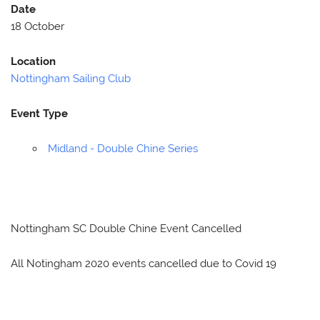
Date
18 October
Location
Nottingham Sailing Club
Event Type
Midland - Double Chine Series
Nottingham SC Double Chine Event Cancelled
All Notingham 2020 events cancelled due to Covid 19