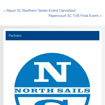
Post
« Ripon SC Northern Series Event Cancelled
navigation
Papercourt SC TVB Final Event »
Partners