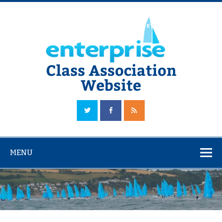
Skip
to
content
Class Association
Website
The Official Enterprise Class Association Website
MENU