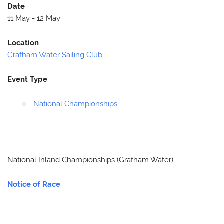
Date
11 May - 12 May
Location
Grafham Water Sailing Club
Event Type
National Championships
National Inland Championships (Grafham Water)
Notice of Race