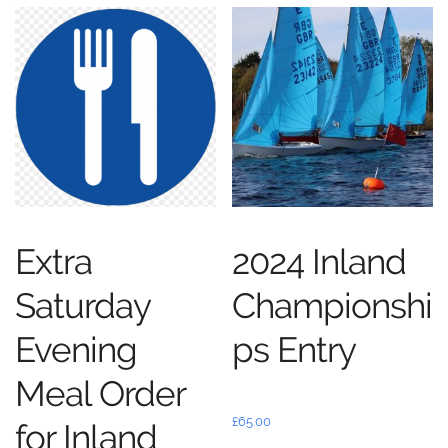
Extra
2024 Inland
Saturday
Championshi
Evening
ps Entry
Meal Order
£
65.00
for Inland