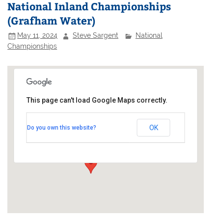
National Inland Championships
(Grafham Water)
May 11, 2024
Steve Sargent
National
Championships
This page can't load Google Maps correctly.
Grafham Water Sailing Club
OK
Do you own this website?
Perry - Huntingdon
Events