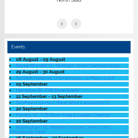
Events
08 August - 09 August
Bassenthwaite SC Northern Area Championships
29 August - 30 August
Scottish National Champinships St Marys Loch
05 September
Hampton SC TVB River Event
12 September - 13 September
Southport 24 Hour Race West Lancashire YC
20 September
Henley SC TVB River Final & Ladies Champs
20 September
Nottingham SC Midland Double Chine Event
(Provisional Date)