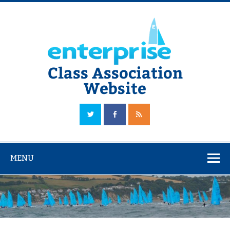
Skip
to
content
Class Association
Website
The Official Enterprise Class Association Website
MENU