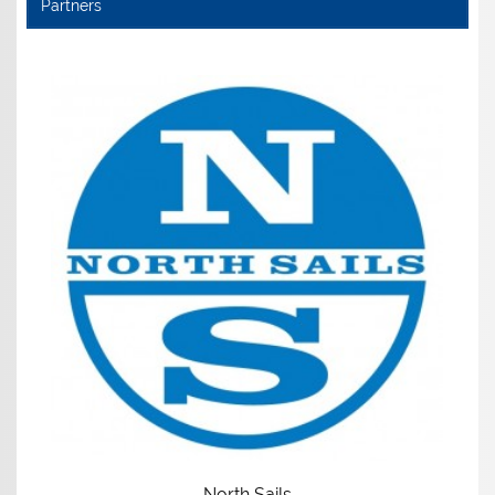
Partners
North Sails