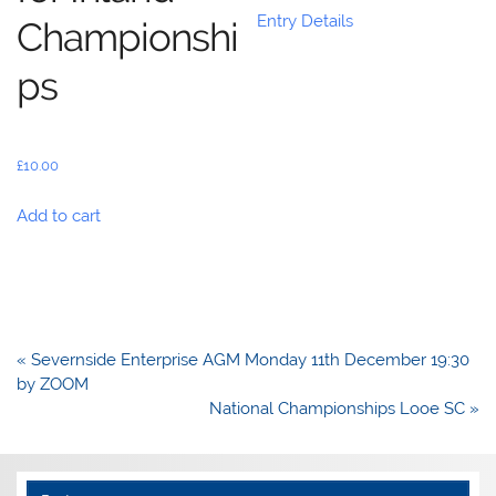
Entry Details
Championshi
ps
£
10.00
Add to cart
Post
« Severnside Enterprise AGM Monday 11th December 19:30
navigation
by ZOOM
National Championships Looe SC »