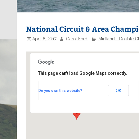
National Circuit & Area Champ
April 8, 2017
Carol Ford
Midland - Double Ch
This page can't load Google Maps correctly.
Middle Nene Sailing Club
OK
Do you own this website?
Meadow Lane - Birmingham
Events