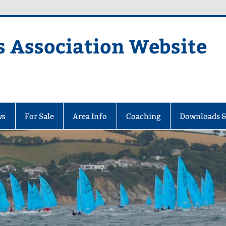
s Association Website
ciation Website
ws
For Sale
Area Info
Coaching
Downloads &