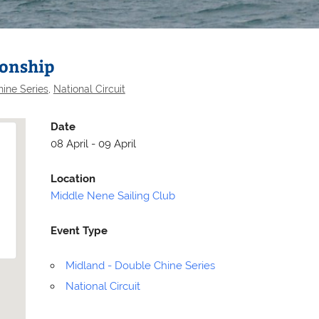
ionship
ine Series
,
National Circuit
Date
08 April - 09 April
Location
Middle Nene Sailing Club
Event Type
Selden
Allen
Midland - Double Chine Series
National Circuit