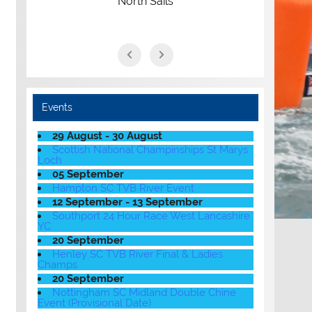
North Sails
Events
29 August - 30 August
Scottish National Champinships St Marys
Loch
05 September
Hampton SC TVB River Event
12 September - 13 September
Southport 24 Hour Race West Lancashire
YC
20 September
Henley SC TVB River Final & Ladies
Champs
20 September
Nottingham SC Midland Double Chine
Event (Provisional Date)