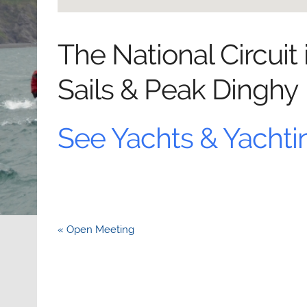
The National Circuit
Sails & Peak Dinghy
See Yachts & Yachti
Post
« Open Meeting
navigation