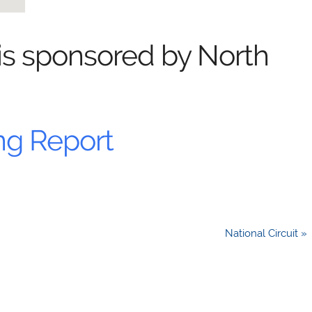
 is sponsored by North
ng Report
National Circuit »