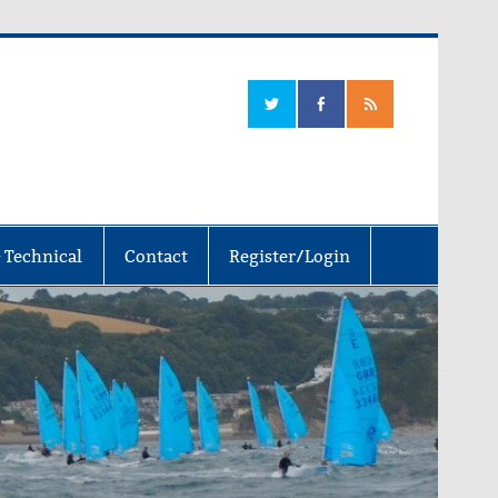
 Technical
Contact
Register/Login