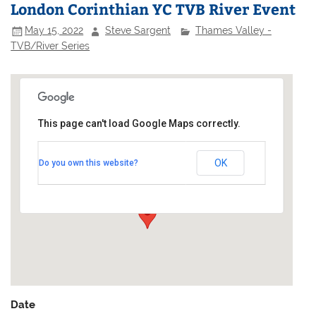
London Corinthian YC TVB River Event
May 15, 2022
Steve Sargent
Thames Valley -
TVB/River Series
This page can't load Google Maps correctly.
London Corinthian Sailing Club
OK
Do you own this website?
Linden House - 60 Upper Mall
Events
Date