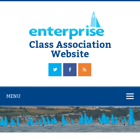
Skip
to
content
Class Association
Website
The Official Enterprise Class Association Website
MENU