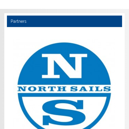
Partners