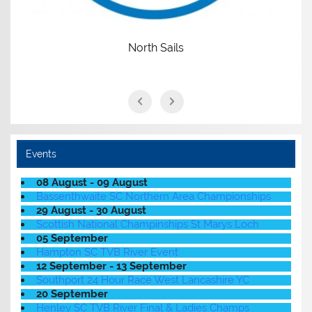
North Sails
Events
08 August - 09 August
Bassenthwaite SC Northern Area Championships
29 August - 30 August
Scottish National Champinships St Marys Loch
05 September
Hampton SC TVB River Event
12 September - 13 September
Southport 24 Hour Race West Lancashire YC
20 September
Henley SC TVB River Final & Ladies Champs