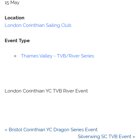
15 May
Location
London Corinthian Sailing Club
Event Type
Thames Valley - TVB/River Series
London Corinthian YC TVB River Event
Post
« Bristol Corinthian YC Dragon Series Event
navigation
Silverwing SC TVB Event »