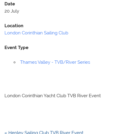
Date
20 July
Location
London Corinthian Sailing Club
Event Type
Thames Valley - TVB/River Series
London Corinthian Yacht Club TVB River Event
Post
« Henley Sailing Club TVB River Event