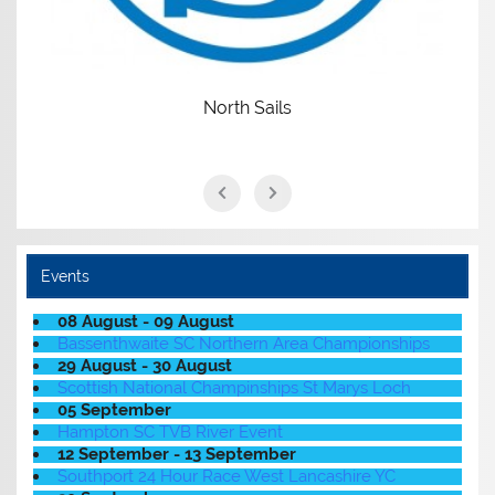
North Sails
Events
08 August - 09 August
Bassenthwaite SC Northern Area Championships
29 August - 30 August
Scottish National Champinships St Marys Loch
05 September
Hampton SC TVB River Event
12 September - 13 September
Southport 24 Hour Race West Lancashire YC