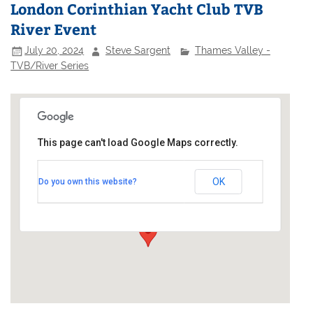
London Corinthian Yacht Club TVB
River Event
July 20, 2024
Steve Sargent
Thames Valley -
TVB/River Series
This page can't load Google Maps correctly.
London Corinthian Sailing Club
OK
Do you own this website?
Linden House - 60 Upper Mall
Events