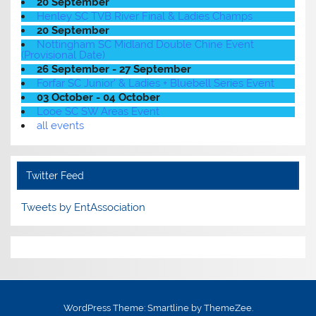
20 September
Henley SC TVB River Final & Ladies Champs
20 September
Nottingham SC Midland Double Chine Event
(Provisional Date)
26 September - 27 September
Forfar SC Junior' & Ladies + Bluebell Series Event
03 October - 04 October
Looe SC SW Areas Event
all events
Twitter Feed
Tweets by EntAssociation
WordPress Theme: Smartline by ThemeZee.