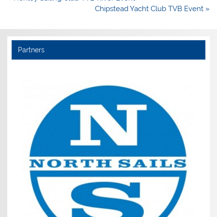
navigation
Chipstead Yacht Club TVB Event »
Partners