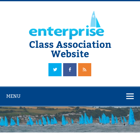
Skip
to
content
Class Association
Website
The Official Enterprise Class Association Website
MENU