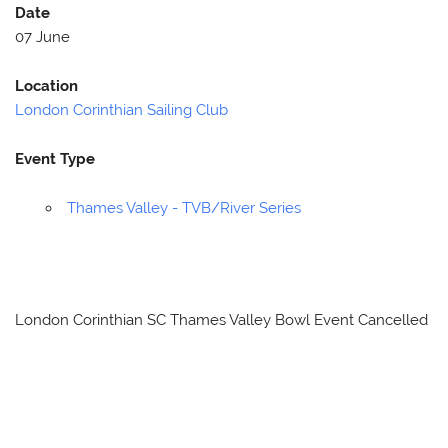
Date
07 June
Location
London Corinthian Sailing Club
Event Type
Thames Valley - TVB/River Series
London Corinthian SC Thames Valley Bowl Event Cancelled