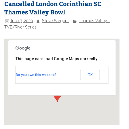
Cancelled London Corinthian SC
Thames Valley Bowl
June 7, 2020
Steve Sargent
Thames Valley -
TVB/River Series
This page can't load Google Maps correctly.
London Corinthian Sailing Club
OK
Do you own this website?
Linden House - 60 Upper Mall
Events