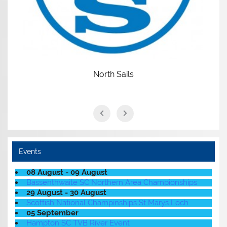
North Sails
Events
08 August - 09 August
Bassenthwaite SC Northern Area Championships
29 August - 30 August
Scottish National Champinships St Marys Loch
05 September
Hampton SC TVB River Event