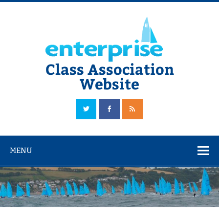
Skip
to
content
Class Association
Website
The Official Enterprise Class Association Website
MENU