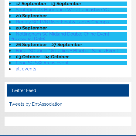
12 September - 13 September
Southport 24 Hour Race West Lancashire YC
20 September
Henley SC TVB River Final & Ladies Champs
20 September
Nottingham SC Midland Double Chine Event
(Provisional Date)
26 September - 27 September
Forfar SC Junior' & Ladies + Bluebell Series Event
03 October - 04 October
Looe SC SW Areas Event
all events
Twitter Feed
Tweets by EntAssociation