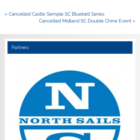
Post
« Cancelled Castle Semple SC Bluebell Series
navigation
Cancelled Midland SC Double Chine Event »
Partners