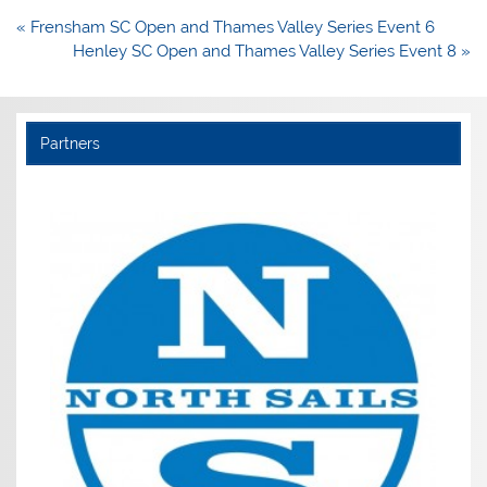
Post
« Frensham SC Open and Thames Valley Series Event 6
navigation
Henley SC Open and Thames Valley Series Event 8 »
Partners