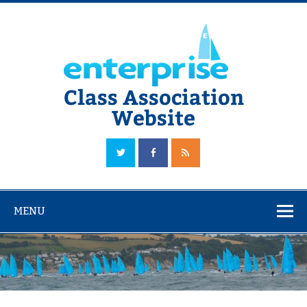
Skip
to
content
Class Association
Website
The Official Enterprise Class Association Website
MENU