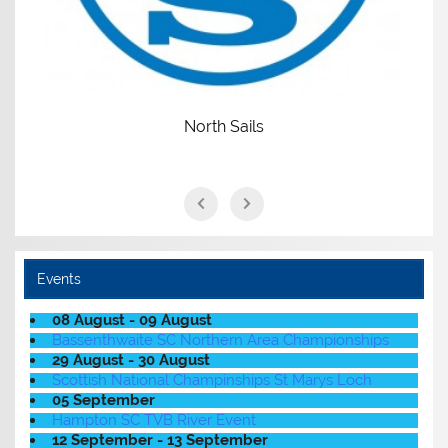
North Sails
Events
08 August - 09 August
Bassenthwaite SC Northern Area Championships
29 August - 30 August
Scottish National Champinships St Marys Loch
05 September
Hampton SC TVB River Event
12 September - 13 September