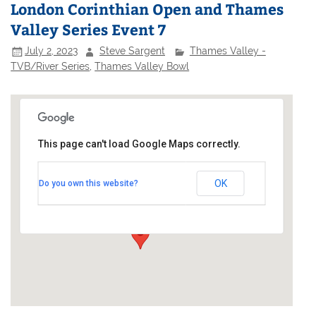
London Corinthian Open and Thames
Valley Series Event 7
July 2, 2023
Steve Sargent
Thames Valley -
TVB/River Series
,
Thames Valley Bowl
This page can't load Google Maps correctly.
London Corinthian Sailing Club
OK
Do you own this website?
Linden House - 60 Upper Mall
Events