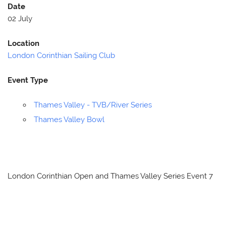
Date
02 July
Location
London Corinthian Sailing Club
Event Type
Thames Valley - TVB/River Series
Thames Valley Bowl
London Corinthian Open and Thames Valley Series Event 7