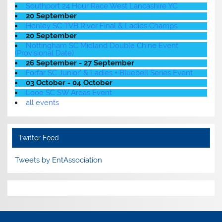
Southport 24 Hour Race West Lancashire YC
20 September
Henley SC TVB River Final & Ladies Champs
20 September
Nottingham SC Midland Double Chine Event
(Provisional Date)
26 September - 27 September
Forfar SC Junior' & Ladies + Bluebell Series Event
03 October - 04 October
Looe SC SW Areas Event
all events
Twitter Feed
Tweets by EntAssociation