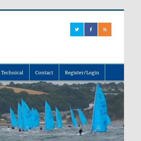
 Technical
Contact
Register/Login