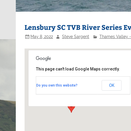
Lensbury SC TVB River Series E
May 8, 2022
Steve Sargent
Thames Valley -
This page can't load Google Maps correctly.
Lensbury Sailing Club
OK
Do you own this website?
Lensbury - Broom Road
Events