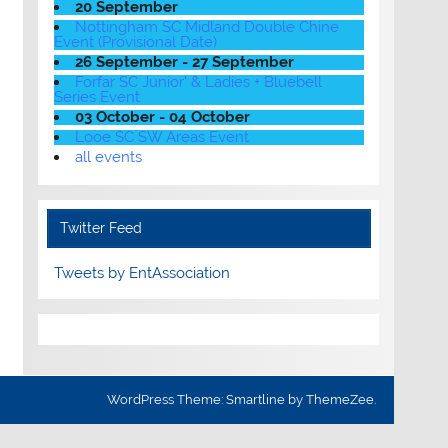
20 September
Nottingham SC Midland Double Chine
Event (Provisional Date)
26 September - 27 September
Forfar SC Junior' & Ladies + Bluebell
Series Event
03 October - 04 October
Looe SC SW Areas Event
all events
Twitter Feed
Tweets by EntAssociation
WordPress Theme: Smartline by ThemeZee.