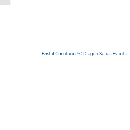
Bristol Corinthian YC Dragon Series Event »