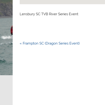
Lensbury SC TVB River Series Event
Post
« Frampton SC (Dragon Series Event)
navigation