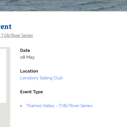
vent
 TVB/River Series
Date
08 May
Location
Lensbury Sailing Club
Event Type
Selden
Allen
Thames Valley - TVB/River Series