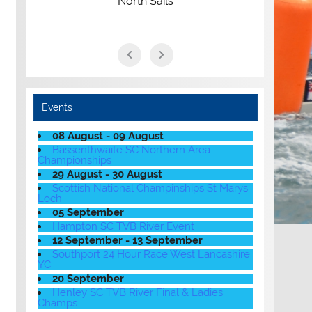
North Sails
Events
08 August - 09 August
Bassenthwaite SC Northern Area
Championships
29 August - 30 August
Scottish National Champinships St Marys
Loch
05 September
Hampton SC TVB River Event
12 September - 13 September
Southport 24 Hour Race West Lancashire
YC
20 September
Henley SC TVB River Final & Ladies
Champs