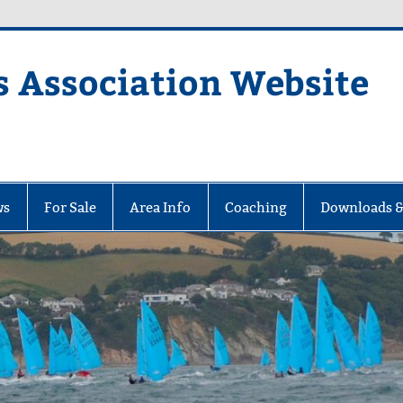
s Association Website
ciation Website
ws
For Sale
Area Info
Coaching
Downloads &