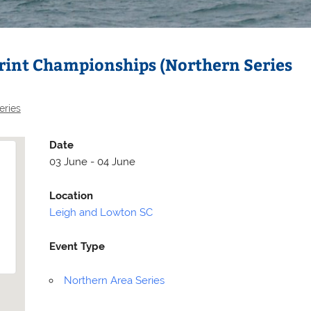
rint Championships (Northern Series
eries
Date
03 June - 04 June
Location
Leigh and Lowton SC
Selden
Allen
Event Type
Northern Area Series