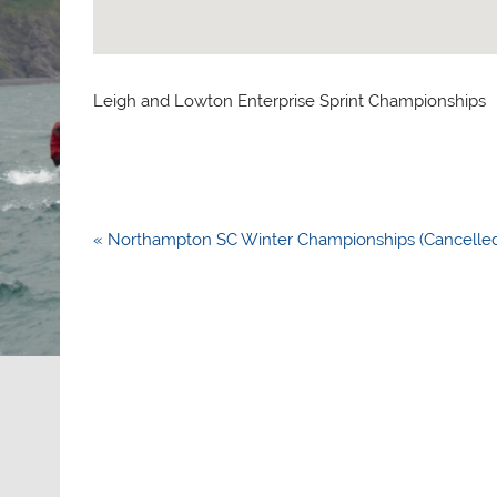
Leigh and Lowton Enterprise Sprint Championships
Post
« Northampton SC Winter Championships (Cancelle
navigation