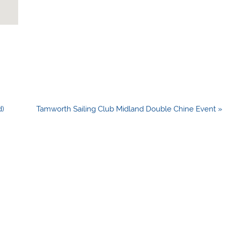
d)
Tamworth Sailing Club Midland Double Chine Event »