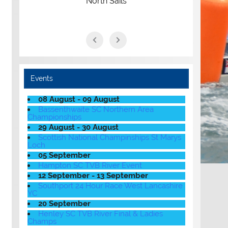
North Sails
Events
08 August - 09 August
Bassenthwaite SC Northern Area
Championships
29 August - 30 August
Scottish National Champinships St Marys
Loch
05 September
Hampton SC TVB River Event
12 September - 13 September
Southport 24 Hour Race West Lancashire
YC
20 September
Henley SC TVB River Final & Ladies
Champs