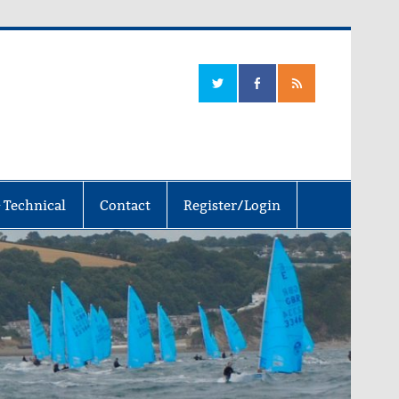
 Technical
Contact
Register/Login