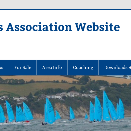
s Association Website
ciation Website
ws
For Sale
Area Info
Coaching
Downloads &