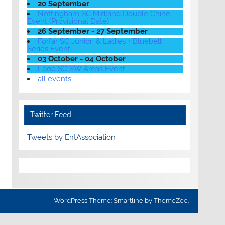
20 September
Nottingham SC Midland Double Chine
Event (Provisional Date)
26 September - 27 September
Forfar SC Junior' & Ladies + Bluebell
Series Event
03 October - 04 October
Looe SC SW Areas Event
all events
Twitter Feed
Tweets by EntAssociation
WordPress Theme: Smartline by ThemeZee.