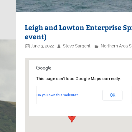
Leigh and Lowton Enterprise Sp
event)
June 3, 2022
Steve Sargent
Northern Area S
This page can't load Google Maps correctly.
Leigh and Lowton SC
OK
Do you own this website?
Green Lane - Lowton
Events