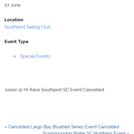
27 June
Location
Southport Sailing Club
Event Type
Special Events
Junior 12 Hr Race Southport SC Event Cancelled
Post
« Cancelled Largo Bay Bluebell Series Event Cancelled
navigation
Scammondon Water SC Northern Event »