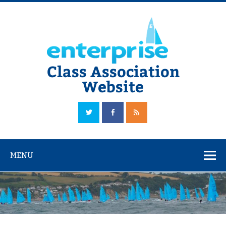
Skip
to
content
Class Association
Website
The Official Enterprise Class Association Website
MENU