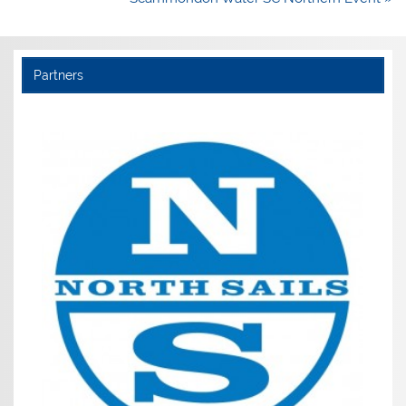
Partners