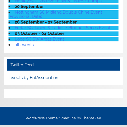
Henley SC TVB River Final & Ladies Champs
20 September
Nottingham SC Midland Double Chine Event
(Provisional Date)
26 September - 27 September
Forfar SC Junior' & Ladies + Bluebell Series Event
03 October - 04 October
Looe SC SW Areas Event
all events
Twitter Feed
Tweets by EntAssociation
WordPress Theme: Smartline by ThemeZee.