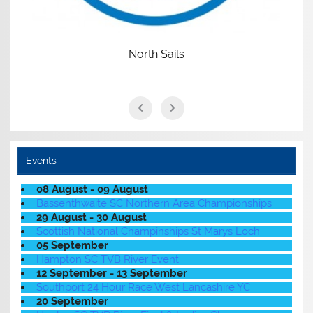
North Sails
Events
08 August - 09 August
Bassenthwaite SC Northern Area Championships
29 August - 30 August
Scottish National Champinships St Marys Loch
05 September
Hampton SC TVB River Event
12 September - 13 September
Southport 24 Hour Race West Lancashire YC
20 September