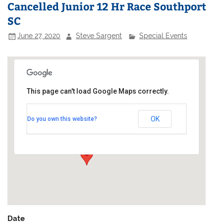
Cancelled Junior 12 Hr Race Southport
SC
June 27, 2020
Steve Sargent
Special Events
This page can't load Google Maps correctly.
Southport Sailing Club
OK
Do you own this website?
Marine Lake - Marine Drive
Events
Date