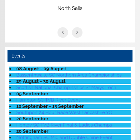
North Sails
Events
08 August - 09 August
Bassenthwaite SC Northern Area Championships
29 August - 30 August
Scottish National Champinships St Marys Loch
05 September
Hampton SC TVB River Event
12 September - 13 September
Southport 24 Hour Race West Lancashire YC
20 September
Henley SC TVB River Final & Ladies Champs
20 September
Nottingham SC Midland Double Chine Event