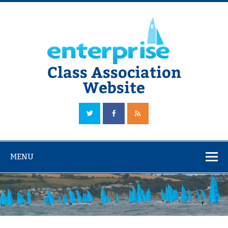
Skip
to
content
Class Association
Website
The Official Enterprise Class Association Website
MENU