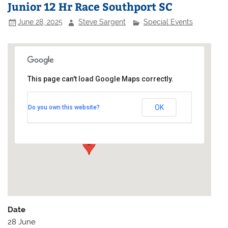
Junior 12 Hr Race Southport SC
June 28, 2025
Steve Sargent
Special Events
This page can't load Google Maps correctly.
Southport Sailing Club
OK
Do you own this website?
Marine Lake - Marine Drive
Events
Date
28 June