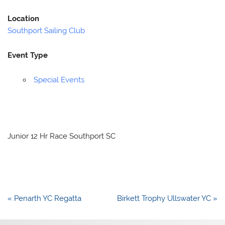
Location
Southport Sailing Club
Event Type
Special Events
Junior 12 Hr Race Southport SC
Post
« Penarth YC Regatta
Birkett Trophy Ullswater YC »
navigation