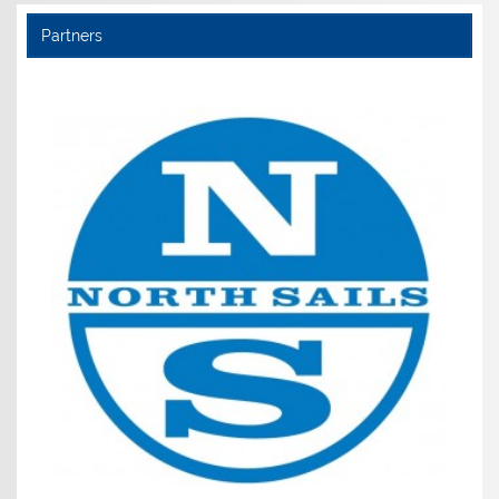
Partners