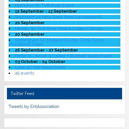
Hampton SC TVB River Event
12 September - 13 September
Southport 24 Hour Race West Lancashire YC
20 September
Henley SC TVB River Final & Ladies Champs
20 September
Nottingham SC Midland Double Chine Event
(Provisional Date)
26 September - 27 September
Forfar SC Junior' & Ladies + Bluebell Series Event
03 October - 04 October
Looe SC SW Areas Event
all events
Twitter Feed
Tweets by EntAssociation