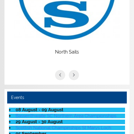
North Sails
Events
08 August - 09 August
Bassenthwaite SC Northern Area Championships
29 August - 30 August
Scottish National Champinships St Marys Loch
05 September