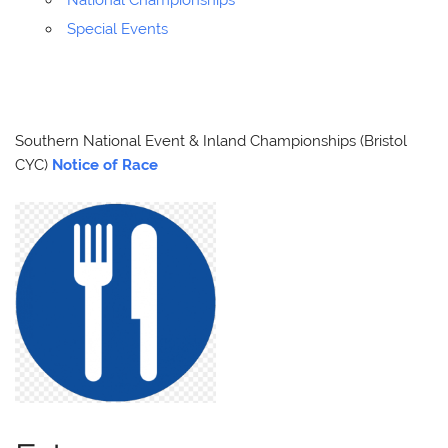
National Championships
Special Events
Southern National Event & Inland Championships (Bristol
CYC)
Notice of Race