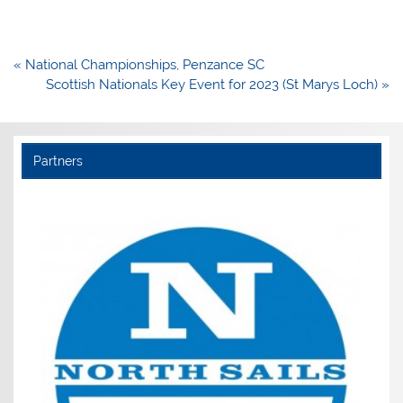
Post
« National Championships, Penzance SC
navigation
Scottish Nationals Key Event for 2023 (St Marys Loch) »
Partners