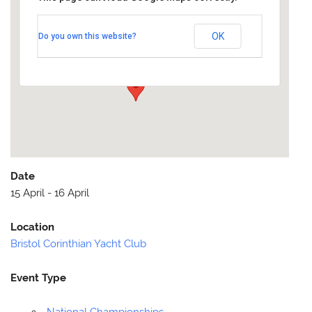
Bristol Corinthian Yacht Club
OK
Do you own this website?
Cheddar Reservoir - Off A371/Cheddar Road
Events
Date
15 April - 16 April
Location
Bristol Corinthian Yacht Club
Event Type