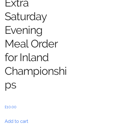
Extra
Saturday
Evening
Meal Order
for Inland
Championshi
ps
£
10.00
Add to cart