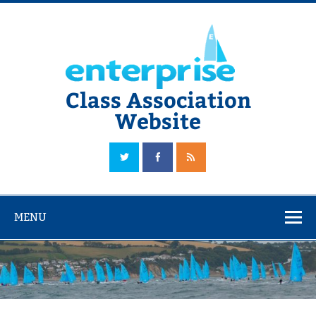
Skip
to
content
Class Association
Website
The Official Enterprise Class Association Website
MENU