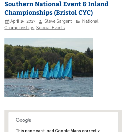
Southern National Event & Inland
Championships (Bristol CYC)
April 15, 2023
Steve Sargent
National
Championships
,
Special Events
This page can't load Google Maps correctly.