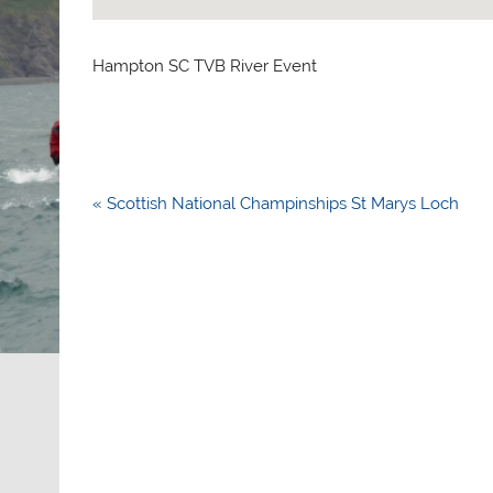
Hampton SC TVB River Event
Post
« Scottish National Champinships St Marys Loch
navigation