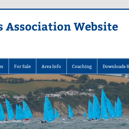
s Association Website
ciation Website
ws
For Sale
Area Info
Coaching
Downloads &