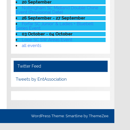
20 September
Nottingham SC Midland Double Chine
Event (Provisional Date)
26 September - 27 September
Forfar SC Junior' & Ladies + Bluebell
Series Event
03 October - 04 October
Looe SC SW Areas Event
all events
Twitter Feed
Tweets by EntAssociation
WordPress Theme: Smartline by ThemeZee.