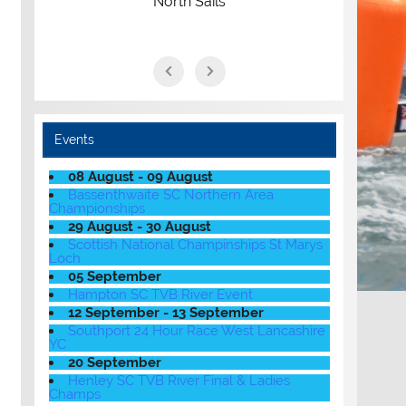
North Sails
Events
08 August - 09 August
Bassenthwaite SC Northern Area
Championships
29 August - 30 August
Scottish National Champinships St Marys
Loch
05 September
Hampton SC TVB River Event
12 September - 13 September
Southport 24 Hour Race West Lancashire
YC
20 September
Henley SC TVB River Final & Ladies
Champs