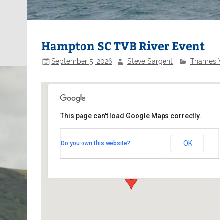
Hampton SC TVB River Event
September 5, 2026
Steve Sargent
Thames V
This page can't load Google Maps correctly.
Hampton Sailing Club
OK
Do you own this website?
Benn's Island - Bens Alley off Thames Street
Events