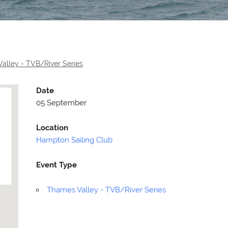
alley - TVB/River Series
Date
05 September
Location
Hampton Sailing Club
Event Type
Selden
Allen
Thames Valley - TVB/River Series