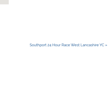
Southport 24 Hour Race West Lancashire YC »