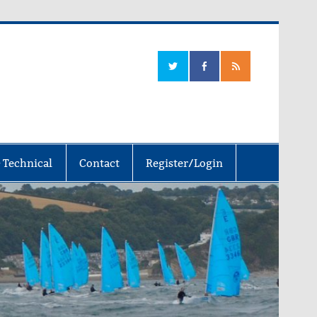
 Technical
Contact
Register/Login