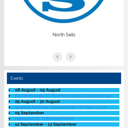
North Sails
Events
08 August - 09 August
Bassenthwaite SC Northern Area Championships
29 August - 30 August
Scottish National Champinships St Marys Loch
05 September
Hampton SC TVB River Event
12 September - 13 September