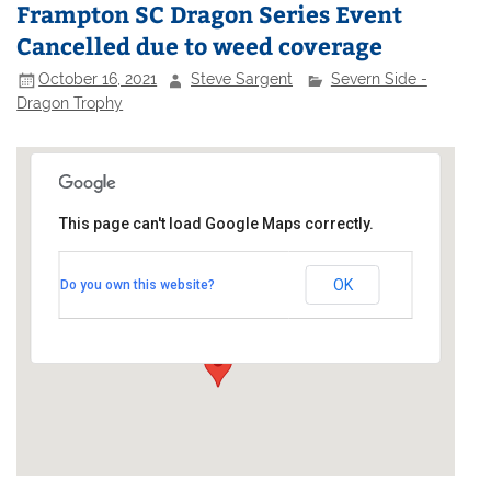
Frampton SC Dragon Series Event
Cancelled due to weed coverage
October 16, 2021
Steve Sargent
Severn Side -
Dragon Trophy
This page can't load Google Maps correctly.
Frampton on Severn Sailling
Club
OK
Do you own this website?
Watery Lane - off Perry Way
Events