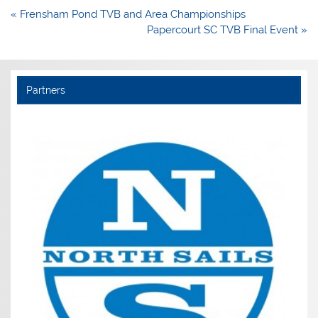
Post
« Frensham Pond TVB and Area Championships
navigation
Papercourt SC TVB Final Event »
Partners