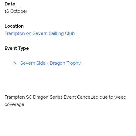
Date
16 October
Location
Frampton on Severn Sailling Club
Event Type
Severn Side - Dragon Trophy
Frampton SC Dragon Series Event Cancelled due to weed
coverage