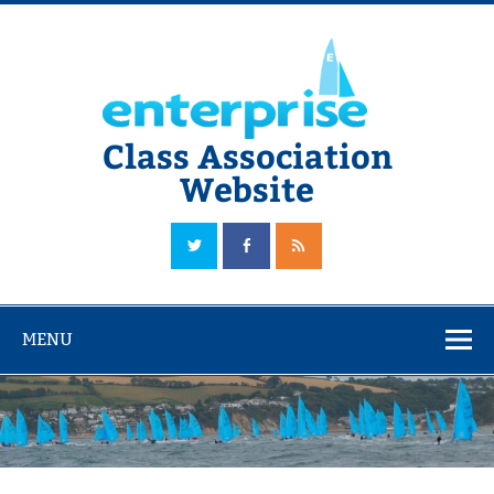
Skip
to
content
Class Association
Website
The Official Enterprise Class Association Website
MENU