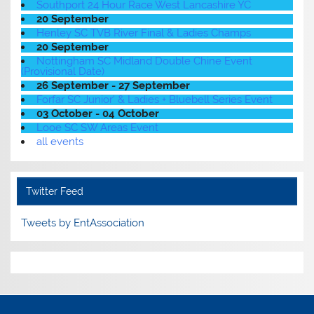
Southport 24 Hour Race West Lancashire YC
20 September
Henley SC TVB River Final & Ladies Champs
20 September
Nottingham SC Midland Double Chine Event
(Provisional Date)
26 September - 27 September
Forfar SC Junior' & Ladies + Bluebell Series Event
03 October - 04 October
Looe SC SW Areas Event
all events
Twitter Feed
Tweets by EntAssociation