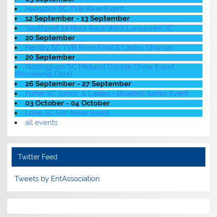
Hampton SC TVB River Event
12 September - 13 September
Southport 24 Hour Race West Lancashire YC
20 September
Henley SC TVB River Final & Ladies Champs
20 September
Nottingham SC Midland Double Chine Event
(Provisional Date)
26 September - 27 September
Forfar SC Junior' & Ladies + Bluebell Series Event
03 October - 04 October
Looe SC SW Areas Event
all events
Twitter Feed
Tweets by EntAssociation