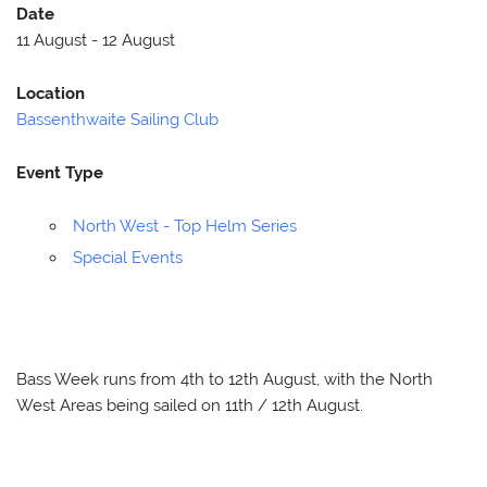
Date
11 August - 12 August
Location
Bassenthwaite Sailing Club
Event Type
North West - Top Helm Series
Special Events
Bass Week runs from 4th to 12th August, with the North
West Areas being sailed on 11th / 12th August.