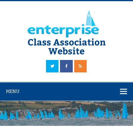
Skip
to
content
Class Association
Website
The Official Enterprise Class Association Website
MENU