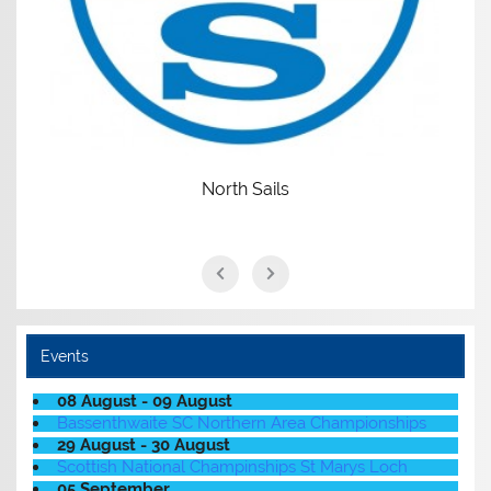
North Sails
Events
08 August - 09 August
Bassenthwaite SC Northern Area Championships
29 August - 30 August
Scottish National Champinships St Marys Loch
05 September