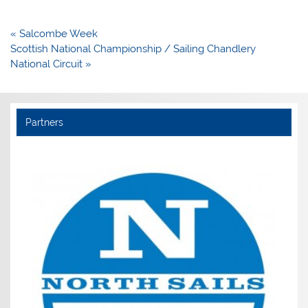
Post
« Salcombe Week
navigation
Scottish National Championship / Sailing Chandlery
National Circuit »
Partners