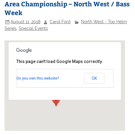
Area Championship – North West / Bass
Week
August 11, 2018
Carol Ford
North West - Top Helm
Series
,
Special Events
This page can't load Google Maps correctly.
Bassenthwaite Sailing Club
OK
Do you own this website?
Bassenthwaite Lake - Bassenthwaite
Events