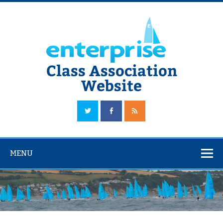
Skip
to
content
Class Association
Website
The Official Enterprise Class Association Website
MENU