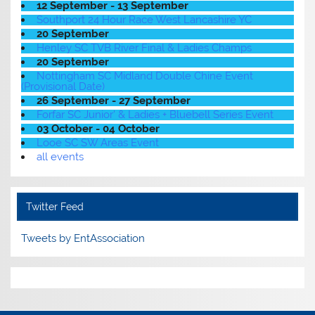
12 September - 13 September
Southport 24 Hour Race West Lancashire YC
20 September
Henley SC TVB River Final & Ladies Champs
20 September
Nottingham SC Midland Double Chine Event
(Provisional Date)
26 September - 27 September
Forfar SC Junior' & Ladies + Bluebell Series Event
03 October - 04 October
Looe SC SW Areas Event
all events
Twitter Feed
Tweets by EntAssociation