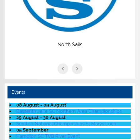
North Sails
Events
08 August - 09 August
Bassenthwaite SC Northern Area Championships
29 August - 30 August
Scottish National Champinships St Marys Loch
05 September
Hampton SC TVB River Event