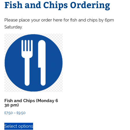
Fish and Chips Ordering
Please place your order here for fish and chips by 6pm
Saturday.
Fish and Chips (Monday 6
30 pm)
Price
£
7.50
–
£
9.50
range:
This
Select options
£7.50
product