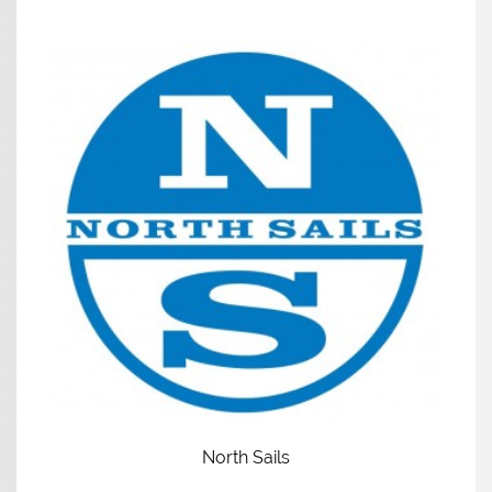
North Sails