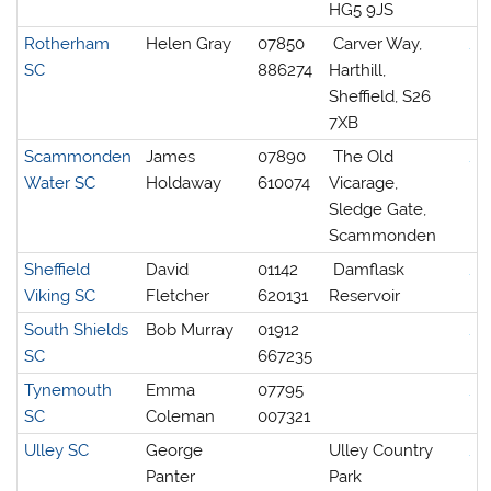
HG5 9JS
Rotherham
Helen Gray
07850
Carver Way,
SC
886274
Harthill,
Sheffield, S26
7XB
Scammonden
James
07890
The Old
Water SC
Holdaway
610074
Vicarage,
Sledge Gate,
Scammonden
Sheffield
David
01142
Damflask
Viking SC
Fletcher
620131
Reservoir
South Shields
Bob Murray
01912
SC
667235
Tynemouth
Emma
07795
SC
Coleman
007321
Ulley SC
George
Ulley Country
Panter
Park