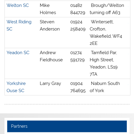
Welton SC
Mike
01482
Brough/Welton
Holmes
844729
turning off A63
West Riding
Steven
01924
Wintersett,
SC
Anderson
258409
Crofton,
Wakefield, WF4
2EE
Yeadon SC
Andrew
01274
Tarnfield Par,
Fieldhouse
591729
High Street,
Yeadon, LS19
7TA
Yorkshire
Larry Gray
01904
Naburn South
Ouse SC
764695
of York
Partners