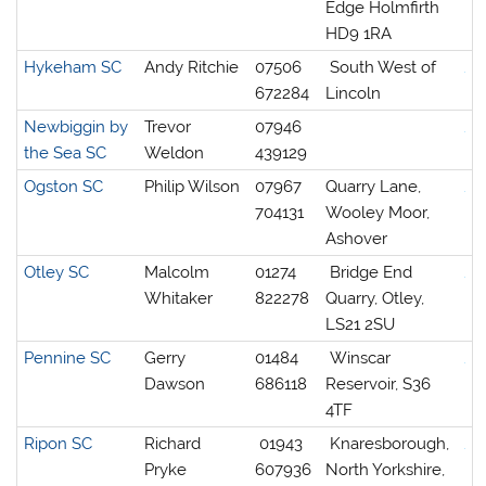
Edge Holmfirth
HD9 1RA
Hykeham SC
Andy Ritchie
07506
South West of
672284
Lincoln
Newbiggin by
Trevor
07946
the Sea SC
Weldon
439129
Ogston SC
Philip Wilson
07967
Quarry Lane,
704131
Wooley Moor,
Ashover
Otley SC
Malcolm
01274
Bridge End
Whitaker
822278
Quarry, Otley,
LS21 2SU
Pennine SC
Gerry
01484
Winscar
Dawson
686118
Reservoir, S36
4TF
Ripon SC
Richard
01943
Knaresborough,
Pryke
607936
North Yorkshire,