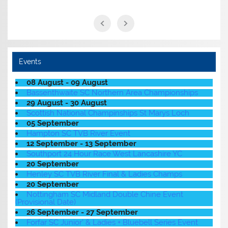
Events
08 August - 09 August
Bassenthwaite SC Northern Area Championships
29 August - 30 August
Scottish National Champinships St Marys Loch
05 September
Hampton SC TVB River Event
12 September - 13 September
Southport 24 Hour Race West Lancashire YC
20 September
Henley SC TVB River Final & Ladies Champs
20 September
Nottingham SC Midland Double Chine Event
(Provisional Date)
26 September - 27 September
Forfar SC Junior' & Ladies + Bluebell Series Event