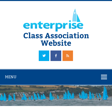
Skip
to
content
Class Association
Website
The Official Enterprise Class Association Website
MENU