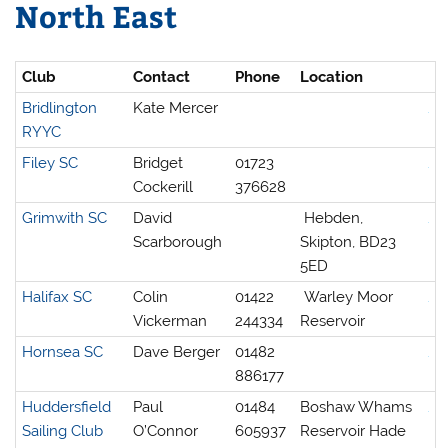
North East
Club
Contact
Phone
Location
Bridlington
Kate Mercer
RYYC
Filey SC
Bridget
01723
Cockerill
376628
Grimwith SC
David
Hebden,
Scarborough
Skipton, BD23
5ED
Halifax SC
Colin
01422
Warley Moor
Vickerman
244334
Reservoir
Hornsea SC
Dave Berger
01482
886177
Huddersfield
Paul
01484
Boshaw Whams
Sailing Club
O’Connor
605937
Reservoir Hade